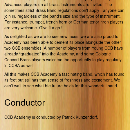
Advanced players on all brass instruments are invited. The
sometimes strict Brass Band regulations don't apply - anyone can
join in, regardless of the band's size and the type of instrument.
For instance, trumpet, french horn or German tenor hron players
are very welcome. Give it a go !
As delighted as we are to see new faces, we are also proud to
Academy has been able to cement its place alongside the other
two CCB ensembles. A number of players from Young CCB have
already “graduated” into the Academy, and some Cologne
Concert Brass players welcome the opportunity to play regularly
in CCBA as well.
All this makes CCB Academy a fascinating band, which has found
its feet but still has that sense of freshness and excitement. We
can't wait to see what hte future holds for this wonderful band.
Conductor
CCB Academy is conducted by Patrick Kunzendorf.