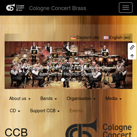
Cologne Concert Brass
Previous
Next
Deutsch (de)
English (en)
ogne Concert Brass
First section brass
Young C
band led by Heinrich Schmidt.
About us
Bands
Organisation
Media
CD
Support CCB
Events
CCB