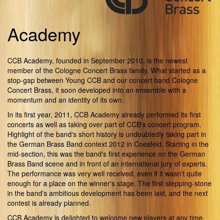
Academy
CCB Academy, founded in September 2010, is the newest
member of the Cologne Concert Brass family. What started as a
stop-gap between Young CCB and our concert band Cologne
Concert Brass, it soon developed into an ensemble with a
momentum and an identity of its own.
In its first year, 2011, CCB Academy already performed its first
concerts as well as taking over part of CCB's concert program.
Highlight of the band's short history is undoubtedly taking part in
the German Brass Band context 2012 in Coesfeld. Starting in the
mid-section, this was the band's first experience on the German
Brass Band scene and in front of an international jury of experts.
The performance was very well received, even if it wasn't quite
enough for a place on the winner's stage. The first stepping-stone
in the band's ambitious development has been laid, and the next
contest is already planned.
CCB Academy is delighted to welcome new players at any time.