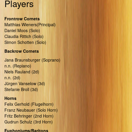
Players
Frontrow Cornets
Matthias Wieners(Principal)
Daniel Moos (Solo)
Claudia Rittich (Solo)
Simon Schotten (Solo)
Backrow Cornets
Jana Braunsburger (Soprano)
n.n. (Repiano)
Niels Rauland (2d)
n.n. (2d)
Jürgen Vanselow (3d)
Stefanie Broll (3d)
Horns
Felix Gerhold (Flugelhorn)
Franz Neubauer (Solo Horn)
Fritz Behringer (2nd Horn)
Gudrun Schulz (3rd Horn)
Euphoniums/Baritons