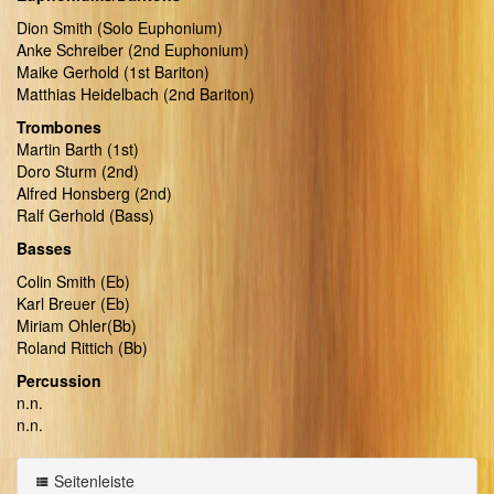
Dion Smith (Solo Euphonium)
Anke Schreiber (2nd Euphonium)
Maike Gerhold (1st Bariton)
Matthias Heidelbach (2nd Bariton)
Trombones
Martin Barth (1st)
Doro Sturm (2nd)
Alfred Honsberg (2nd)
Ralf Gerhold (Bass)
Basses
Colin Smith (Eb)
Karl Breuer (Eb)
Miriam Ohler(Bb)
Roland Rittich (Bb)
Percussion
n.n.
n.n.
Seitenleiste