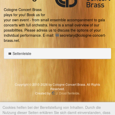
Cologne Concert Brass
plays for you! Book us for
your own event - from small ensemble accompaniment to gala
concerts with full orchestra. Here is a small overview of our
possibilities. Please adress us to discuss the options of your
individual performance. E-mail:
secretary@cologne-concert-
brass.net
.
Seitenleiste
Copyright © 2010-2026 by Cologne Concert Brass. All Rights
Reserved.
Created by
J. Drost-Tenfelde
.
Cookies helfen bei der Bereitstellung von Inhalten. Durch die
Nutzung dieser Seiten erklären Sie sich damit einverstanden, dass