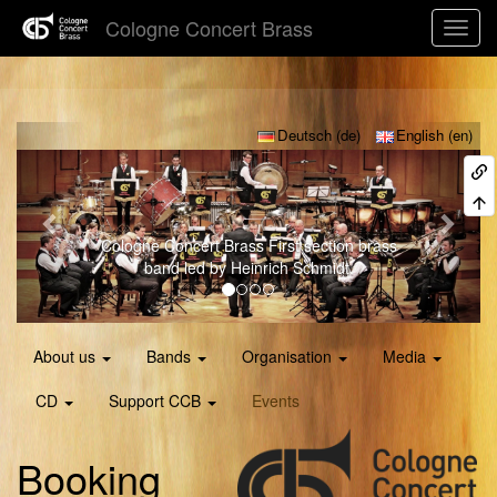
Cologne Concert Brass
Previous
Next
Deutsch (de)
English (en)
Cologne Concert Brass
First section brass
band led by Heinrich Schmidt.
About us
Bands
Organisation
Media
CD
Support CCB
Events
Booking